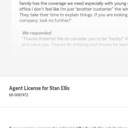
family has the coverage we need especially with young d
office I don’t feel like I’m just “another customer” the wh
They take their time to explain things. If you are lookin
company, look no further!"
We responded:
"Thanks Roberta! We do consider you to be “family!” W
and value you. Thanks for noticing and thanks for leavi
America Garcia
May 9, 2025
5
out of
5
Agent License for Stan Ellis
rating by America Garcia
"Thank you so much . Cris was amazing friendly made m
MI-0087472
insurance from state farm. Wish thier was more people 
definitely will send people his was."
We responded:
"Thanks for the glowing review! Chris definitely makes 