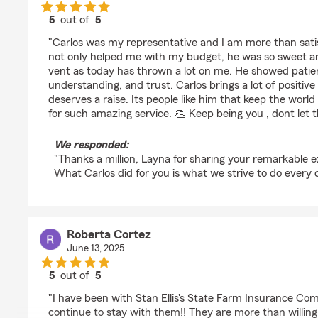
5
out of
5
rating by Layna Love
"Carlos was my representative and I am more than satis
not only helped me with my budget, he was so sweet an
vent as today has thrown a lot on me. He showed patie
understanding, and trust. Carlos brings a lot of positive
deserves a raise. Its people like him that keep the worl
for such amazing service. 👏 Keep being you , dont let 
We responded:
"Thanks a million, Layna for sharing your remarkable e
What Carlos did for you is what we strive to do every d
Roberta Cortez
June 13, 2025
5
out of
5
rating by Roberta Cortez
"I have been with Stan Ellis's State Farm Insurance Comp
continue to stay with them!! They are more than willin