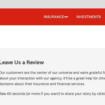
INSURANCE
INVESTMENTS
Leave Us a Review
Our customers are the center of our universe and we’re grateful fo
about your interaction with our agency, it’ll be a great help for o
decisions about their insurance and financial services.
Take 60 seconds (or more if you want) to share your story by clicki