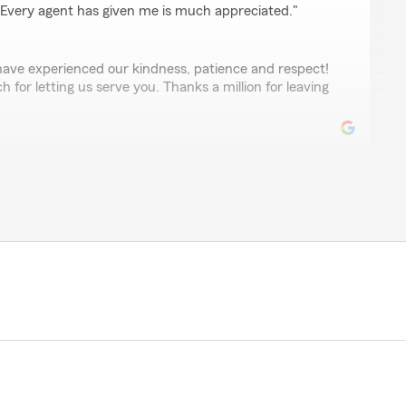
 Every agent has given me is much appreciated."
 have experienced our kindness, patience and respect!
for letting us serve you. Thanks a million for leaving
Hough
 Staff is always friendly and very helpful. Thank you
the 5-star review.! You are so welcome! We will
 helpful. "