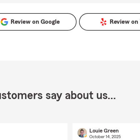
Review on
Google
Review on
stomers say about us...
Louie Green
October 14, 2025