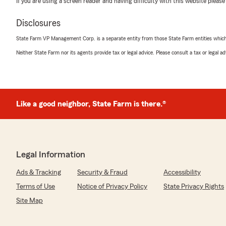
If you are using a screen reader and having difficulty with this website please
Disclosures
Hailey Huckestein
State Farm VP Management Corp. is a separate entity from those State Farm entities which p
April 11, 2025
Neither State Farm nor its agents provide tax or legal advice. Please consult a tax or legal 
5
out of
5
rating by Hailey Huckestein
"Chris was so wonderful to work with. He spent so muc
questions, and I never felt rushed off the phone. He to
understood the different options, and you can tell he reall
Like a good neighbor, State Farm is there.®
super nice to be able to call into an office directly and 
have to call into a general call center and wait and wait
Wonderful to work with, I highly recommend. Thanks Ch
Legal Information
We responded:
"Wow Hailey! Thanks for letting everyone know what w
Ads & Tracking
Security & Fraud
Accessibility
is Chris providing attentive, alert, patient, excellent c
much for your 5-Star endorsement!!"
Terms of Use
Notice of Privacy Policy
State Privacy Rights
Site Map