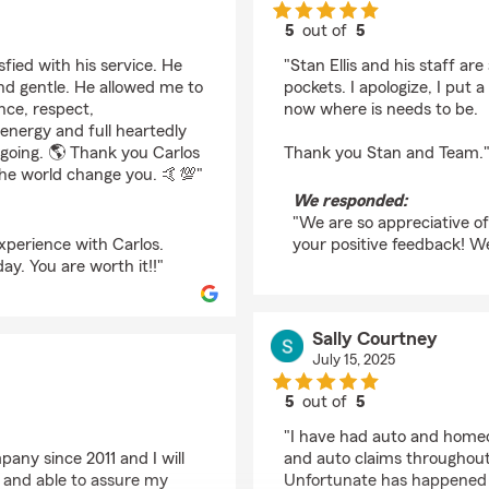
5
out of
5
rating by Louie Green
fied with his service. He
"Stan Ellis and his staff are
d gentle. He allowed me to
pockets. I apologize, I put 
nce, respect,
now where is needs to be.
 energy and full heartedly
d going. 🌎 Thank you Carlos
Thank you Stan and Team.
the world change you. 🤙💯"
We responded:
"We are so appreciative of
xperience with Carlos.
your positive feedback! W
ay. You are worth it!!"
Sally Courtney
July 15, 2025
5
out of
5
rating by Sally Courtn
"I have had auto and home
any since 2011 and I will
and auto claims throughout 
g and able to assure my
Unfortunate has happened I 