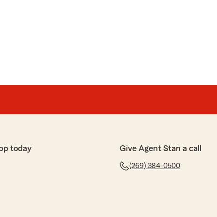
aver
ou to Chris Hall, Insurance agent at the Kalamazoo,
s absolutely fantastic. He was patient and kind. He
th efficiency and he had a great sense of humor. A
razy busy, day. Thanks. If I could give ten stars, I
pp today
Give Agent Stan a call
 your interaction with Chris was so positive! You nailed
(269) 384-0500
, efficient, thorough and professional. Thank you so
o share this amazing feedback, and thanks for letting