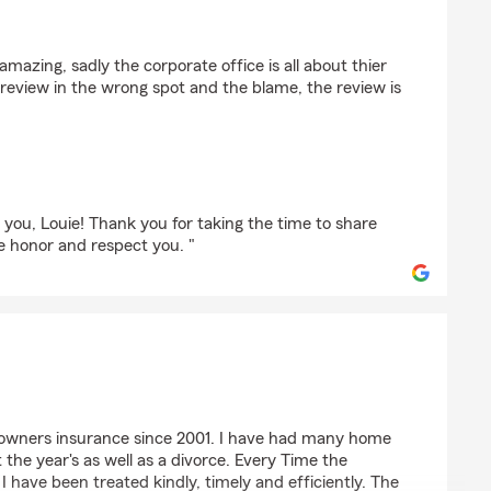
 amazing, sadly the corporate office is all about thier
a review in the wrong spot and the blame, the review is
"
 you, Louie! Thank you for taking the time to share
e honor and respect you. "
ey
owners insurance since 2001. I have had many home
the year's as well as a divorce. Every Time the
have been treated kindly, timely and efficiently. The