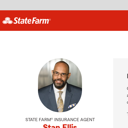
STATE FARM® INSURANCE AGENT
Stan Ellis