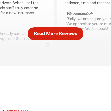
rivers. When I call the
patience, time and respect
ole staff truly cares.❤️
g for a new insurance
We responded:
"Sally, we are so glad you
We appreciate you so much 
such heartfelt feedback!"
Read More Reviews
e really care about you
ng this 5-Star review!"
Stephanie Hough
May 12, 2025
5
out of
5
rating by Stephanie 
"Customer service is great!
Carlos!"
e feel great about getting
out there like him. Most
We responded:
"Thank you, Stephanie for 
continue being friendly and
the world a better place!"