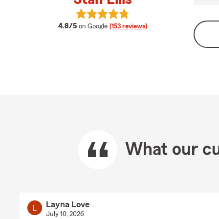
View Stan Ellis's reviews on Google
average rating
4.8/5
on Google
(153 reviews)
What our cu
Layna Love
July 10, 2026