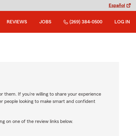
Español
REVIEWS
JOBS
(269) 384-0500
LOG IN
r them. If you’re willing to share your experience
ther people looking to make smart and confident
ng on one of the review links below.